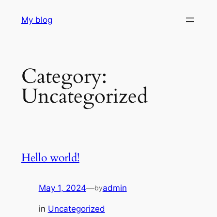
Skip
My blog
to
content
Category:
Uncategorized
Hello world!
May 1, 2024
—
admin
by
in
Uncategorized