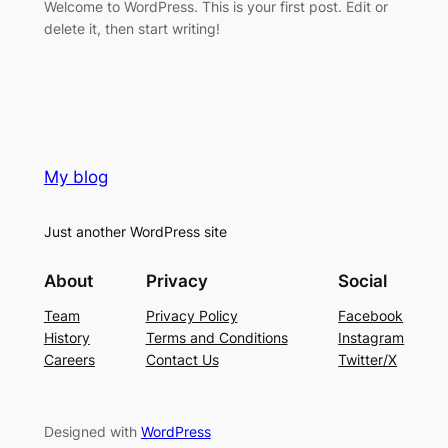
Welcome to WordPress. This is your first post. Edit or
delete it, then start writing!
My blog
Just another WordPress site
About
Privacy
Social
Team
Privacy Policy
Facebook
History
Terms and Conditions
Instagram
Careers
Contact Us
Twitter/X
Designed with
WordPress